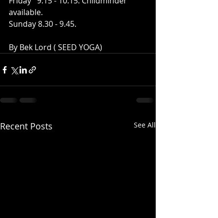
Friday   9.15 - 10.15. Childminder 
available.
Sunday 8.30 - 9.45.
By Bek Lord ( SEED YOGA)
Recent Posts
See All