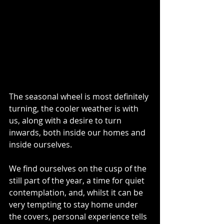
The seasonal wheel is most definitely 
turning, the cooler weather is with 
us, along with a desire to turn 
inwards, both inside our homes and 
inside ourselves.
We find ourselves on the cusp of the 
still part of the year, a time for quiet 
contemplation, and, whilst it can be 
very tempting to stay home under 
the covers, personal experience tells 