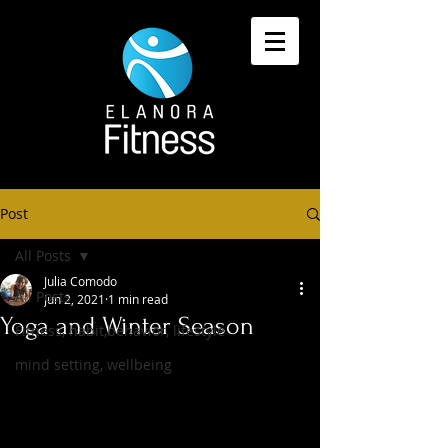
Post
All Posts
Julia Comodo
All Posts
Jun 2, 2021
1 min read
Yoga and Winter Season
Fitness, habit,behavior, lifestyle
mind setting, wellbeing