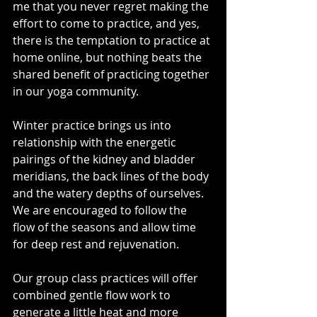
me that you never regret making the 
effort to come to practice, and yes, 
there is the temptation to practice at 
home online, but nothing beats the 
shared benefit of practicing together 
in our yoga community.
Winter practice brings us into 
relationship with the energetic 
pairings of the kidney and bladder 
meridians, the back lines of the body 
and the watery depths of ourselves. 
We are encouraged to follow the 
flow of the seasons and allow time 
for deep rest and rejuvenation.
Our group class practices will offer 
combined gentle flow work to 
generate a little heat and more 