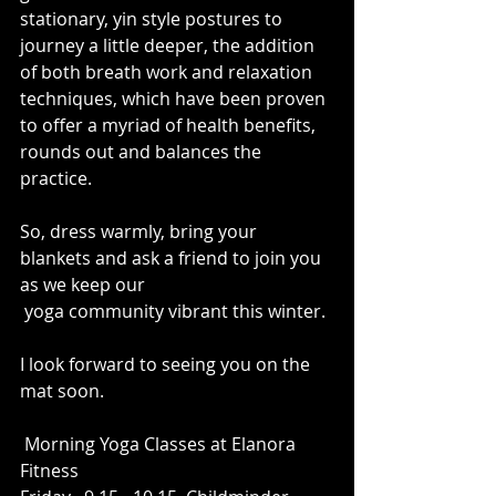
stationary, yin style postures to 
journey a little deeper, the addition 
of both breath work and relaxation 
techniques, which have been proven 
to offer a myriad of health benefits, 
rounds out and balances the 
practice.
So, dress warmly, bring your 
blankets and ask a friend to join you 
as we keep our 
 yoga community vibrant this winter.
I look forward to seeing you on the 
mat soon.
 Morning Yoga Classes at Elanora 
Fitness 