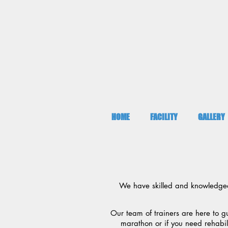
HOME
FACILITY
GALLERY
We have skilled and knowledgeabl
Our team of trainers are here to g
marathon or if you need rehabil