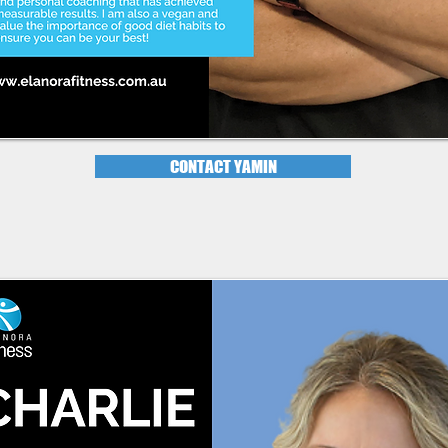
CONTACT YAMIN