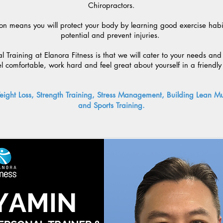
Chiropractors.
on means you will protect your body by learning good exercise habits
potential and prevent injuries.
 Training at Elanora Fitness is that we will cater to your needs and
el comfortable, work hard and feel great about yourself in a friendl
eight Loss, Strength Training, Stress Management, Building Lean Mus
and Sports Training.