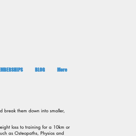
MBERSHIPS
BLOG
More
nd break them down into smaller,
ight loss to training for a 10km or
 such as Osteopaths, Physios and