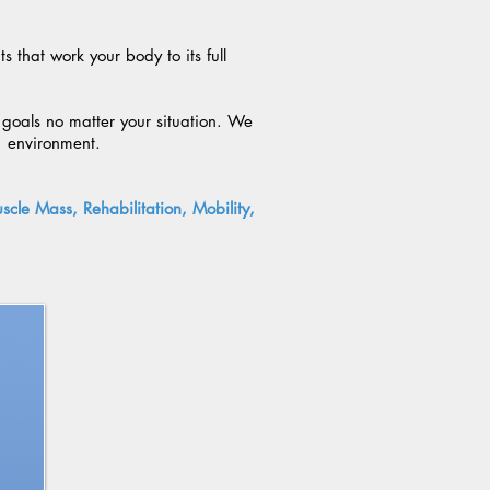
 that work your body to its full
 goals no matter your situation. We
y environment.
cle Mass, Rehabilitation, Mobility,