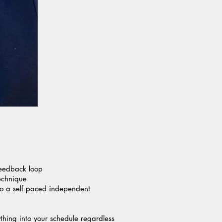
feedback loop
echnique
 to a self paced independent
ything into your schedule regardless