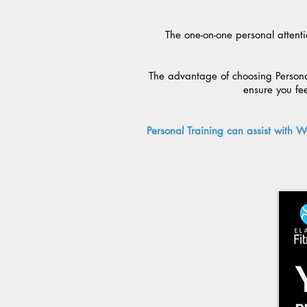
The one-on-one personal attenti
The advantage of choosing Personal
ensure you fe
Personal Training can assist with W