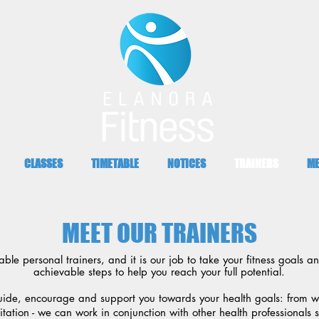
CLASSES
TIMETABLE
NOTICES
TRAINERS
ME
MEET OUR TRAINERS
e personal trainers, and it is our job to take your fitness goals a
achievable steps to help you reach your full potential.
uide, encourage and support you towards your health goals: from we
itation - we can work in conjunction with other health professionals