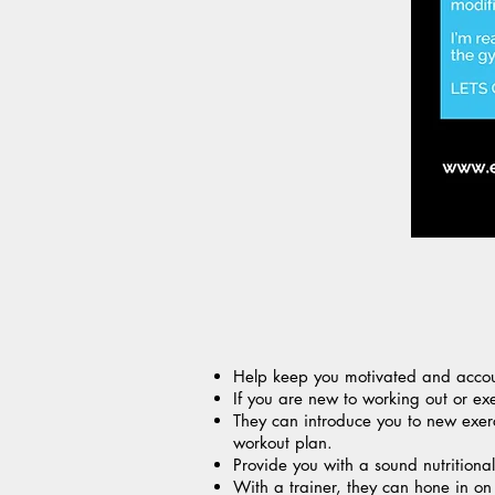
Help keep you motivated and accou
If you are new to working out or e
They can introduce you to new exerc
workout plan.
Provide you with a sound nutritional
With a trainer, they can hone in on 