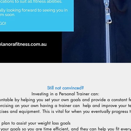
Still not convinced?
Investing in a Personal Trainer can:
ntable by helping you set your own goals and provide a constant 
xercising on your own having a trainer can help and improve your t
ises and equipment. This is vital for when you eventually progress
 plan to assist your weight loss goals
your goals so you are time efficient, and they can help you fit ever