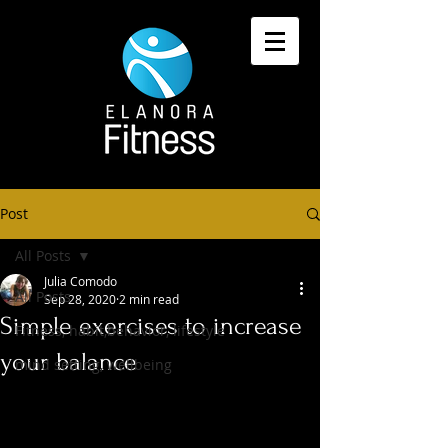
Post
All Posts
Julia Comodo
All Posts
Sep 28, 2020
2 min read
Simple exercises to increase
Fitness, habit,behavior, lifestyle
your balance
mind setting, wellbeing