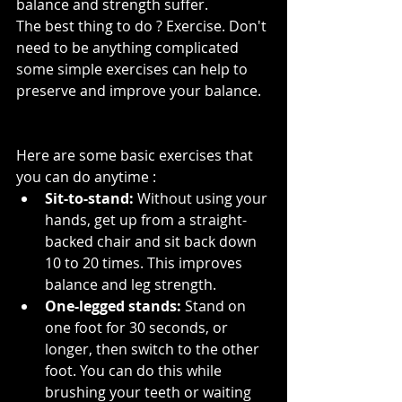
balance and strength suffer. 
The best thing to do ? Exercise. Don't 
need to be anything complicated 
some simple exercises can help to 
preserve and improve your balance.
Here are some basic exercises that 
you can do anytime :
Sit-to-stand:
 Without using your 
hands, get up from a straight-
backed chair and sit back down 
10 to 20 times. This improves 
balance and leg strength.
One-legged stands:
 Stand on 
one foot for 30 seconds, or 
longer, then switch to the other 
foot. You can do this while 
brushing your teeth or waiting 