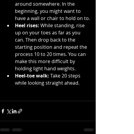
around somewhere. In the 
beginning, you might want to 
have a wall or chair to hold on to.
Heel rises:
 While standing, rise 
up on your toes as far as you 
can. Then drop back to the 
starting position and repeat the 
process 10 to 20 times. You can 
make this more difficult by 
holding light hand weights.
Heel-toe walk:
 Take 20 steps 
while looking straight ahead. 