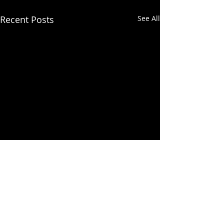
Recent Posts
See All