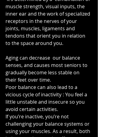
muscle strength, visual inputs, the 
inner ear and the work of specialized 
receptors in the nerves of your 
joints, muscles, ligaments and 
tendons that orient you in relation 
to the space around you.
Aging can decrease  our balance 
senses, and causes most seniors to 
gradually become less stable on 
their feet over time. 
Poor balance can also lead to a 
vicious cycle of inactivity : You feel a 
little unstable and insecure so you 
avoid certain activities. 
If you’re inactive, you’re not 
challenging your balance systems or 
using your muscles. As a result, both 