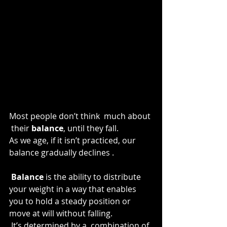
Most people don’t think  much about 
 their 
balance
, until they fall.
As we age, if it isn’t practiced, our 
balance gradually declines .
 Balance
 is the ability to distribute 
your weight in a way that enables 
you to hold a steady position or 
move at will without falling.
 It’s determined by a  combination of 