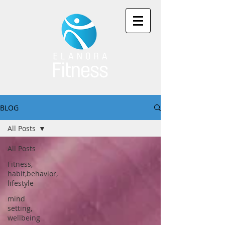
BLOG
All Posts
All Posts
Fitness,
habit,behavior,
lifestyle
mind
setting,
wellbeing